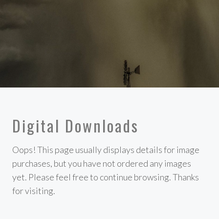
Digital Downloads
Oops! This page usually displays details for image
purchases, but you have not ordered any images
yet. Please feel free to continue browsing. Thanks
for visiting.