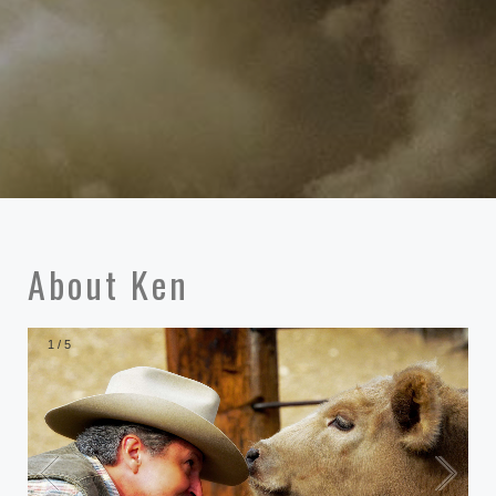
About Ken
1
/
5