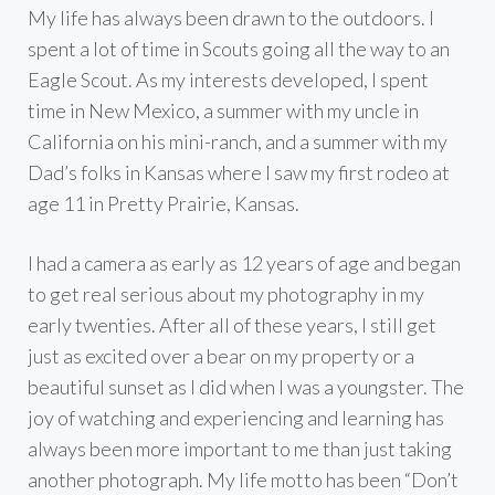
My life has always been drawn to the outdoors. I
spent a lot of time in Scouts going all the way to an
Eagle Scout. As my interests developed, I spent
time in New Mexico, a summer with my uncle in
California on his mini-ranch, and a summer with my
Dad’s folks in Kansas where I saw my first rodeo at
age 11 in Pretty Prairie, Kansas.
I had a camera as early as 12 years of age and began
to get real serious about my photography in my
early twenties. After all of these years, I still get
just as excited over a bear on my property or a
beautiful sunset as I did when I was a youngster. The
joy of watching and experiencing and learning has
always been more important to me than just taking
another photograph. My life motto has been “Don’t