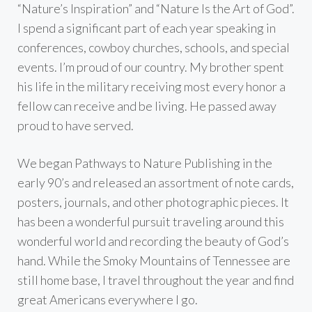
“Nature’s Inspiration” and “Nature Is the Art of God”.
I spend a significant part of each year speaking in
conferences, cowboy churches, schools, and special
events. I’m proud of our country. My brother spent
his life in the military receiving most every honor a
fellow can receive and be living. He passed away
proud to have served.
We began Pathways to Nature Publishing in the
early 90’s and released an assortment of note cards,
posters, journals, and other photographic pieces. It
has been a wonderful pursuit traveling around this
wonderful world and recording the beauty of God’s
hand. While the Smoky Mountains of Tennessee are
still home base, I travel throughout the year and find
great Americans everywhere I go.