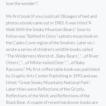
lose the wonder!”.
My first book (if you could call 28 pages of text and
photos a book) came out in 1983. It was titled “A
Walk With the Smoky Mountain Bears”. Soon to
follow was “Bathed In Glory” a photo essay book on
the Cades Cove region of the Smokies. Later on, I
wrote a series of children’s wildlife books called
“The Wilderness World of…Baby Bears”, “…of River
Otters”, “…of White-tailed Deer”, “…of Baby
Raccoons”. My first coffee table book was published
by Graphic Arts Center Publishing in 1993 and was
titled, “Great Smoky Mountains National Park”.
Later titles were Reflections of the Grizzly,
Reflections of the Wolf, and Reflections of the
Black Bear. A couple of recent hardcover books are