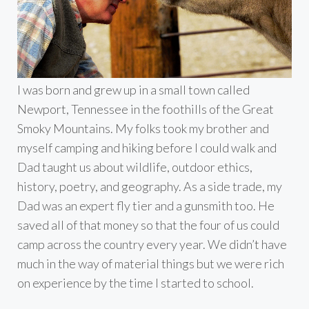
I was born and grew up in a small town called
Newport, Tennessee in the foothills of the Great
Smoky Mountains. My folks took my brother and
myself camping and hiking before I could walk and
Dad taught us about wildlife, outdoor ethics,
history, poetry, and geography. As a side trade, my
Dad was an expert fly tier and a gunsmith too. He
saved all of that money so that the four of us could
camp across the country every year. We didn’t have
much in the way of material things but we were rich
on experience by the time I started to school.