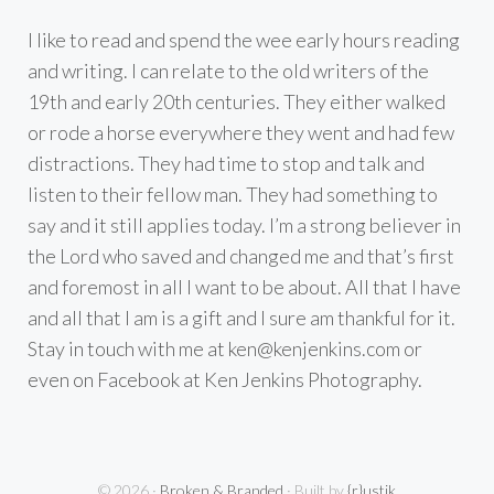
I like to read and spend the wee early hours reading
and writing. I can relate to the old writers of the
19th and early 20th centuries. They either walked
or rode a horse everywhere they went and had few
distractions. They had time to stop and talk and
listen to their fellow man. They had something to
say and it still applies today. I’m a strong believer in
the Lord who saved and changed me and that’s first
and foremost in all I want to be about. All that I have
and all that I am is a gift and I sure am thankful for it.
Stay in touch with me at
ken@kenjenkins.com
or
even on Facebook at Ken Jenkins Photography.
© 2026 ·
Broken & Branded
· Built by
{r}ustik